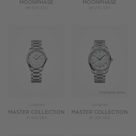
MOONPHASE
MOONPHASE
48 600 SEK
48 250 SEK
Tillgänglig online
Longines
Longines
MASTER COLLECTION
MASTER COLLECTION
31 300 SEK
28 250 SEK