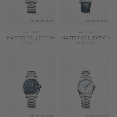
Tillgänglig online
Tillgänglig online
Longines
Longines
MASTER COLLECTION
MASTER COLLECTION
29 200 SEK
30 500 SEK
Tillgänglig online
Tillgänglig online