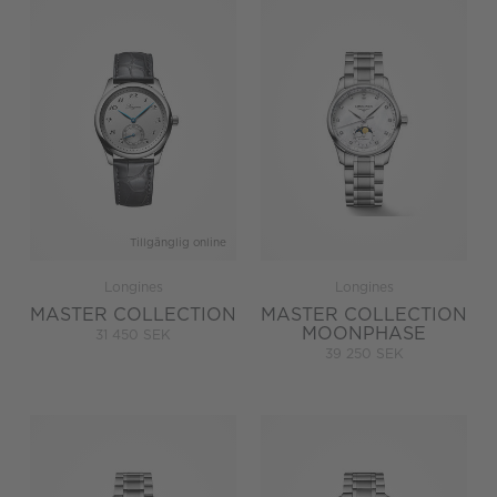
Tillgänglig online
Longines
Longines
MASTER COLLECTION
MASTER COLLECTION
MOONPHASE
31 450 SEK
39 250 SEK