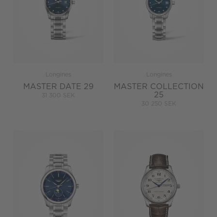
Longines
Longines
MASTER DATE 29
MASTER COLLECTION
25
31 300 SEK
30 250 SEK