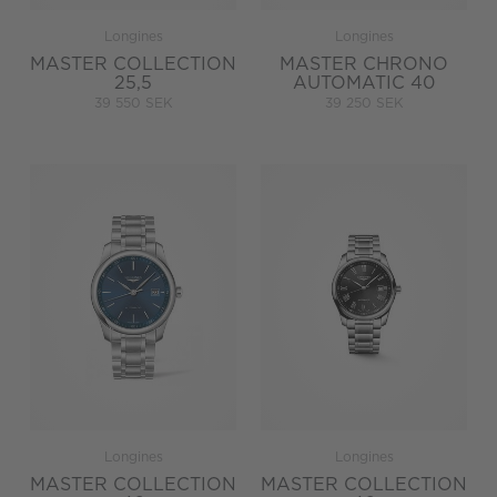
Longines
Longines
MASTER COLLECTION
MASTER CHRONO
25,5
AUTOMATIC 40
39 550 SEK
39 250 SEK
Longines
Longines
MASTER COLLECTION
MASTER COLLECTION