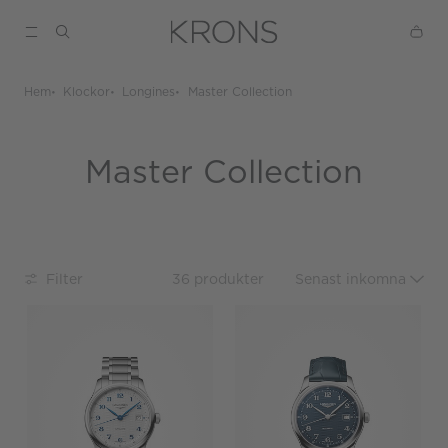
Hem
Klockor
Longines
Master Collection
Master Collection
Filter
36 produkter