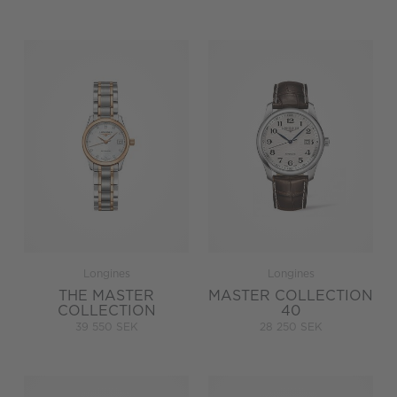
Longines
Longines
THE MASTER
MASTER COLLECTION
COLLECTION
40
39 550 SEK
28 250 SEK