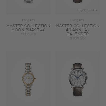
Tillgänglig online
Longines
Longines
MASTER COLLECTION
MASTER COLLECTION
MOON PHASE 40
40 ANNUAL
CALENDER
33 150 SEK
31 800 SEK