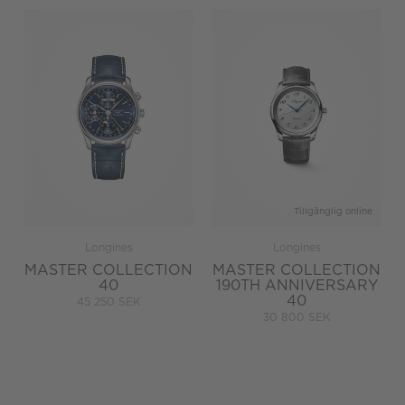
Tillgänglig online
Longines
Longines
MASTER COLLECTION
MASTER COLLECTION
40
190TH ANNIVERSARY
40
45 250 SEK
30 800 SEK