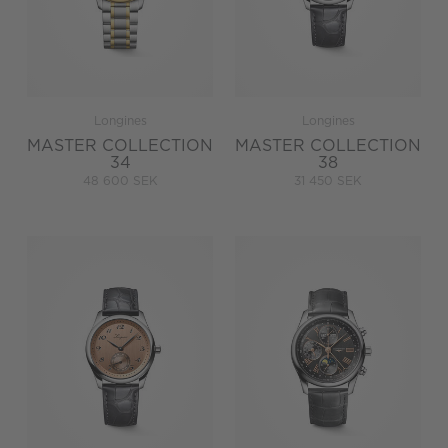
Longines
Longines
MASTER COLLECTION
MASTER COLLECTION
34
38
48 600 SEK
31 450 SEK