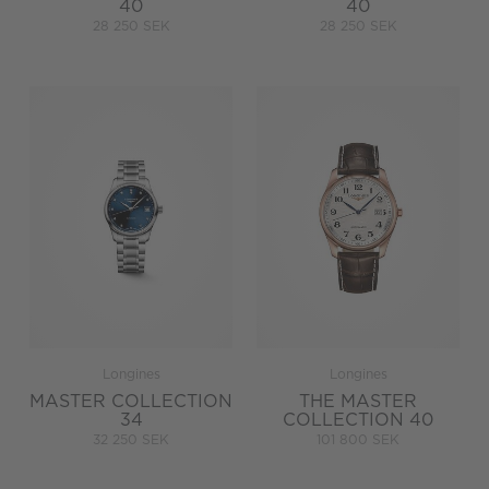
40
40
28 250 SEK
28 250 SEK
Longines
Longines
MASTER COLLECTION
THE MASTER
34
COLLECTION 40
32 250 SEK
101 800 SEK