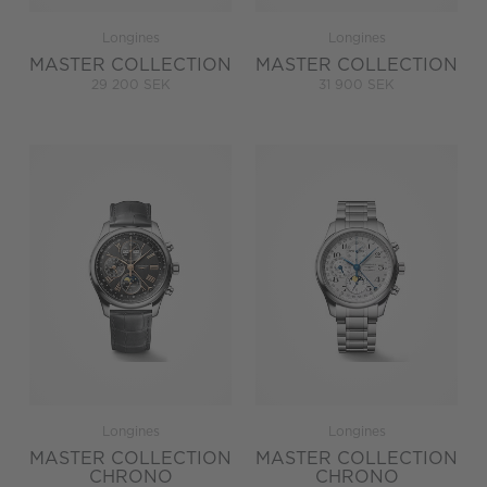
Longines
Longines
MASTER COLLECTION
MASTER COLLECTION
29 200 SEK
31 900 SEK
Longines
Longines
MASTER COLLECTION
MASTER COLLECTION
CHRONO
CHRONO