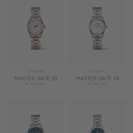
Longines
Longines
MASTER DATE 29
MASTER DATE 29
35 500 SEK
32 050 SEK