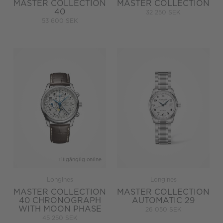
MASTER COLLECTION
MASTER COLLECTION
40
32 250 SEK
53 600 SEK
Tillgänglig online
Longines
Longines
MASTER COLLECTION
MASTER COLLECTION
40 CHRONOGRAPH
AUTOMATIC 29
WITH MOON PHASE
26 050 SEK
45 250 SEK