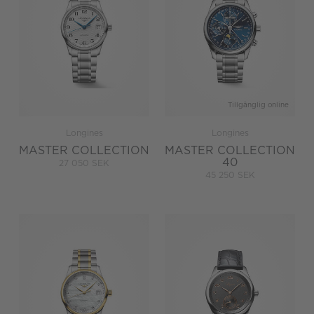
Tillgänglig online
Longines
Longines
MASTER COLLECTION
MASTER COLLECTION
40
27 050 SEK
45 250 SEK