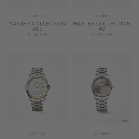
Longines
Longines
MASTER COLLECTION
MASTER COLLECTION
38,5
40
31 450 SEK
45 750 SEK
Tillgänglig online
Longines
Longines