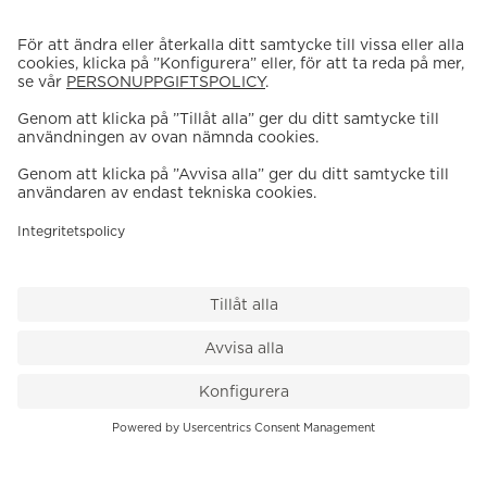
VÅR BUTIK
Till kassan
PK-Huset, Hamngatan 14