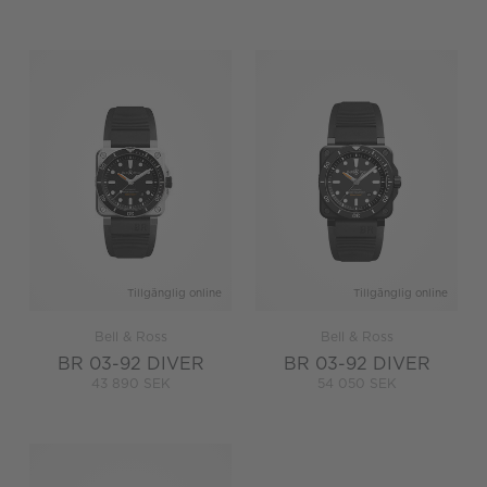
Tillgänglig online
Tillgänglig online
Bell & Ross
Bell & Ross
BR 03-92 DIVER
BR 03-92 DIVER
43 890 SEK
54 050 SEK