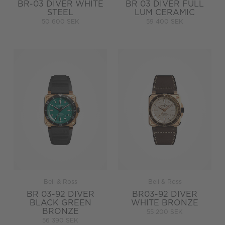
BR-03 DIVER WHITE
BR 03 DIVER FULL
STEEL
LUM CERAMIC
50 600 SEK
59 400 SEK
Bell & Ross
Bell & Ross
BR 03-92 DIVER
BR03-92 DIVER
BLACK GREEN
WHITE BRONZE
BRONZE
55 200 SEK
56 390 SEK