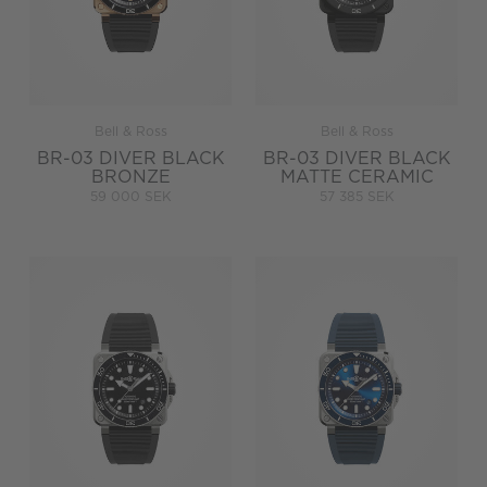
Bell & Ross
Bell & Ross
BR-03 DIVER BLACK
BR-03 DIVER BLACK
BRONZE
MATTE CERAMIC
59 000 SEK
57 385 SEK