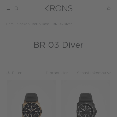
Hem
Klockor
Bell & Ross
BR 03 Diver
BR 03 Diver
Filter
11 produkter