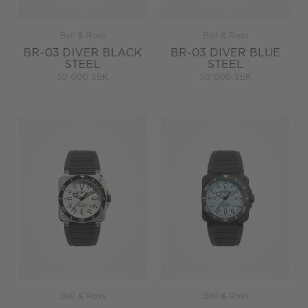
Bell & Ross
Bell & Ross
BR-03 DIVER BLACK
BR-03 DIVER BLUE
STEEL
STEEL
50 600 SEK
50 600 SEK
Bell & Ross
Bell & Ross