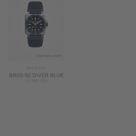
Tillgänglig online
Bell & Ross
BR03-92 DIVER BLUE
43 890 SEK